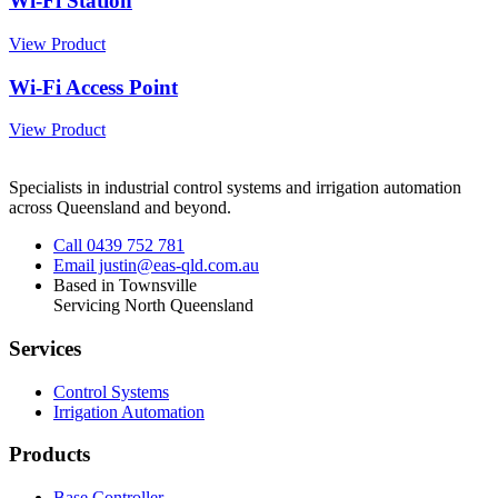
Wi-Fi Station
View Product
Wi-Fi Access Point
View Product
Specialists in industrial control systems and irrigation automation
across Queensland and beyond.
Call 0439 752 781
Email justin@eas-qld.com.au
Based in Townsville
Servicing North Queensland
Services
Control Systems
Irrigation Automation
Products
Base Controller