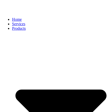
Home
Services
Products