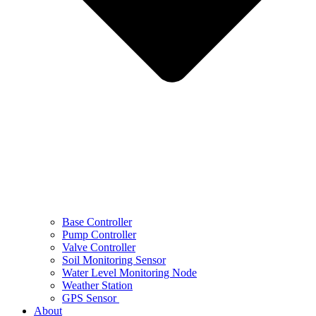
Base Controller
Pump Controller
Valve Controller
Soil Monitoring Sensor
Water Level Monitoring Node
Weather Station
GPS Sensor
About