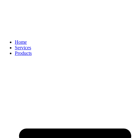
Home
Services
Products