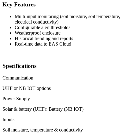
Key Features
Multi-input monitoring (soil moisture, soil temperature,
electrical conductivity)
Configurable alert thresholds
Weatherproof enclosure
Historical trending and reports
Real-time data to EAS Cloud
Specifications
Communication
UHF or NB IOT options
Power Supply
Solar & battery (UHF); Battery (NB IOT)
Inputs
Soil moisture, temperature & conductivity