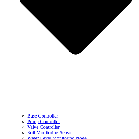
Base Controller
Pump Controller
Valve Controller
Soil Monitoring Sensor
Water Level Monitoring Node