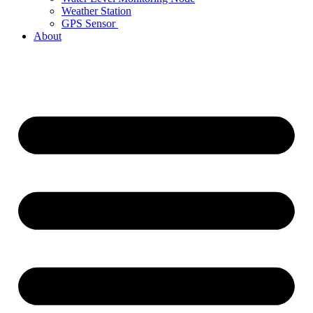
Weather Station
GPS Sensor
About