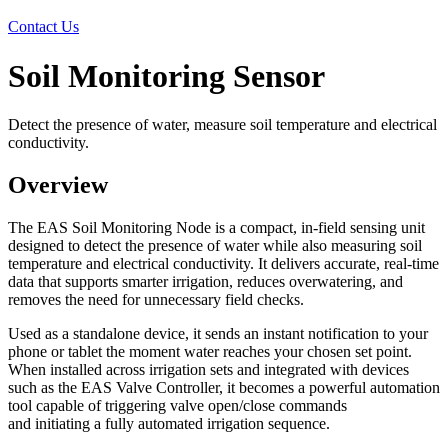
Contact Us
Soil Monitoring Sensor
Detect the presence of water, measure soil temperature and electrical
conductivity.
Overview
The EAS Soil Monitoring Node is a compact, in‑field sensing unit
designed to detect the presence of water while also measuring soil
temperature and electrical conductivity. It delivers accurate, real‑time
data that supports smarter irrigation, reduces overwatering, and
removes the need for unnecessary field checks.
Used as a standalone device, it sends an instant notification to your
phone or tablet the moment water reaches your chosen set point.
When installed across irrigation sets and integrated with devices
such as the EAS Valve Controller, it becomes a powerful automation
tool capable of triggering valve open/close commands
and initiating a fully automated irrigation sequence.