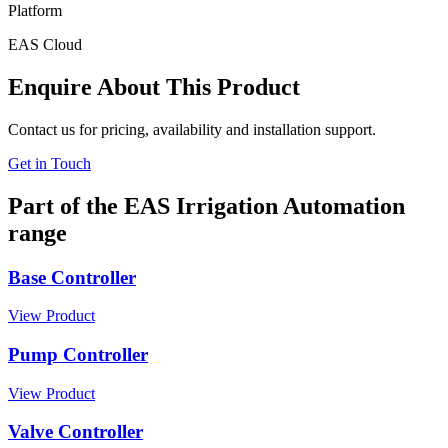
Platform
EAS Cloud
Enquire About This Product
Contact us for pricing, availability and installation support.
Get in Touch
Part of the EAS Irrigation Automation
range
Base Controller
View Product
Pump Controller
View Product
Valve Controller