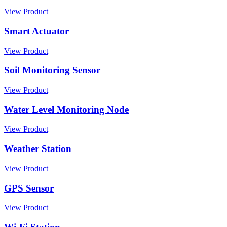
View Product
Smart Actuator
View Product
Soil Monitoring Sensor
View Product
Water Level Monitoring Node
View Product
Weather Station
View Product
GPS Sensor
View Product