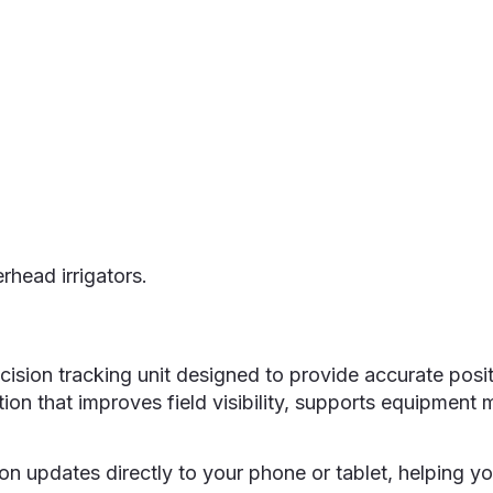
Home
Services
Products
About
rhead irrigators.
sion tracking unit designed to provide accurate posit
formation that improves field visibility, supports equi
ion updates directly to your phone or tablet, helping y