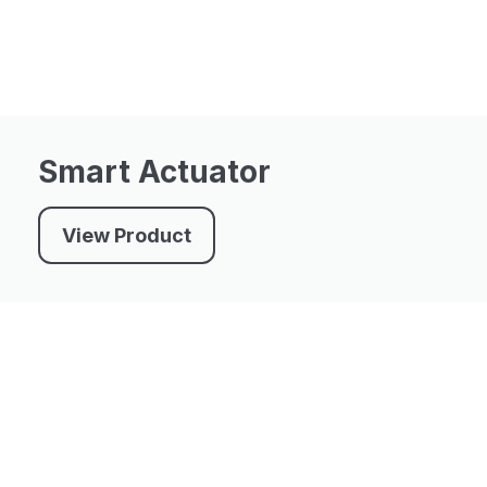
Smart Actuator
View Product