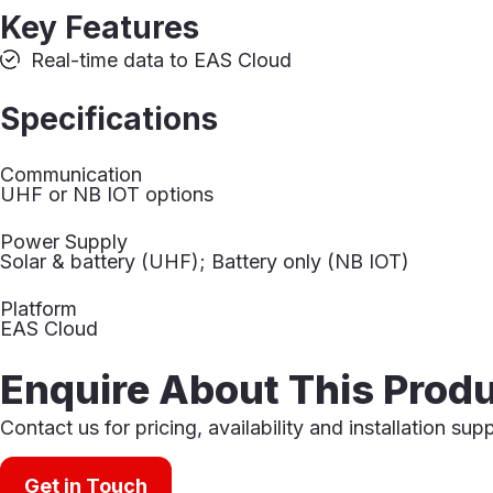
Key Features
Real-time data to EAS Cloud
Specifications
Communication
UHF or NB IOT options
Power Supply
Solar & battery (UHF); Battery only (NB IOT)
Platform
EAS Cloud
Enquire About This Prod
Contact us for pricing, availability and installation sup
Get in Touch