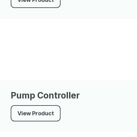
Pump Controller
View Product