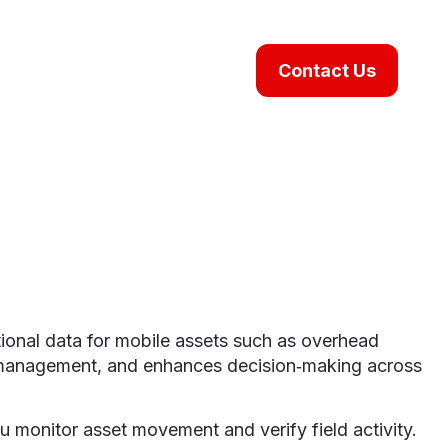
Contact Us
ional data for mobile assets such as overhead
pment management, and enhances decision‑making across
ou monitor asset movement and verify field activity.