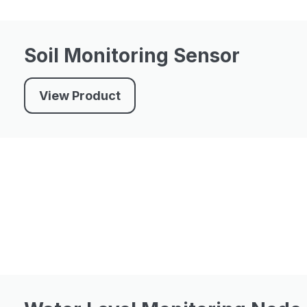
Soil Monitoring Sensor
View Product