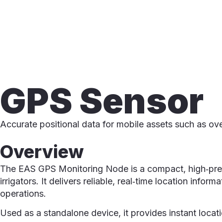
GPS Sensor
Accurate positional data for mobile assets such as ove
Overview
The EAS GPS Monitoring Node is a compact, high‑preci
irrigators. It delivers reliable, real‑time location in
operations.
Used as a standalone device, it provides instant locat