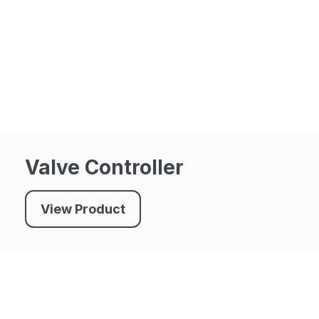
Valve Controller
View Product