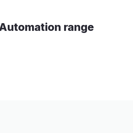
n Automation range