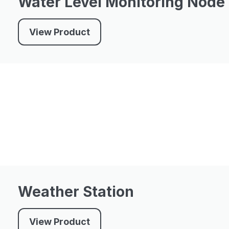
Water Level Monitoring Node
View Product
Weather Station
View Product