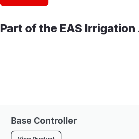
Part of the EAS Irrigatio
Base Controller
View Product