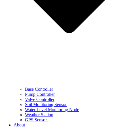
Base Controller
Pump Controller
Valve Controller
Soil Monitoring Sensor
Water Level Monitoring Node
Weather Station
GPS Sensor
About