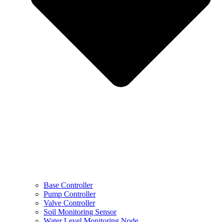
Base Controller
Pump Controller
Valve Controller
Soil Monitoring Sensor
Water Level Monitoring Node