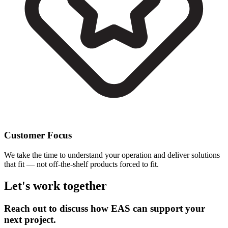
Customer Focus
We take the time to understand your operation and deliver solutions
that fit — not off-the-shelf products forced to fit.
Let's work together
Reach out to discuss how EAS can support your
next project.