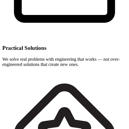
Practical Solutions
We solve real problems with engineering that works — not over-
engineered solutions that create new ones.