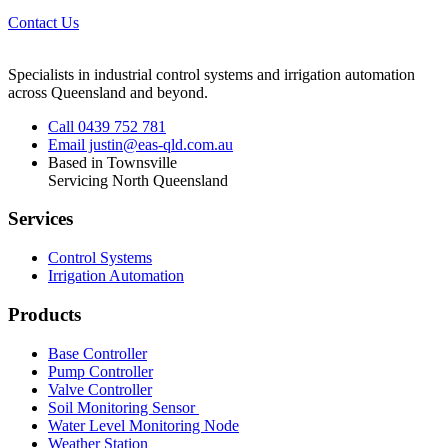
Contact Us
Specialists in industrial control systems and irrigation automation
across Queensland and beyond.
Call 0439 752 781
Email justin@eas-qld.com.au
Based in Townsville
Servicing North Queensland
Services
Control Systems
Irrigation Automation
Products
Base Controller
Pump Controller
Valve Controller
Soil Monitoring Sensor
Water Level Monitoring Node
Weather Station