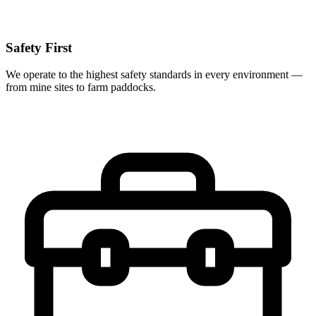
Safety First
We operate to the highest safety standards in every environment —
from mine sites to farm paddocks.