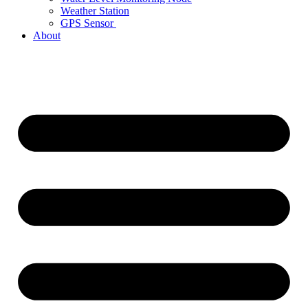
Weather Station
GPS Sensor
About