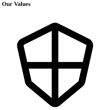
Our Values