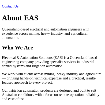
Contact Us
About EAS
Queensland-based electrical and automation engineers with
experience across mining, heavy industry, and agricultural
automation.
Who We Are
Electrical & Automation Solutions (EAS) is a Queensland-based
engineering company providing specialist services in industrial
control systems and irrigation automation.
We work with clients across mining, heavy industry and agriculture
— bringing hands-on technical expertise and a practical, results-
focused approach to every project.
Our irrigation automation products are designed and built to suit
Australian conditions, with a focus on remote operation, reliability
and ease of use.