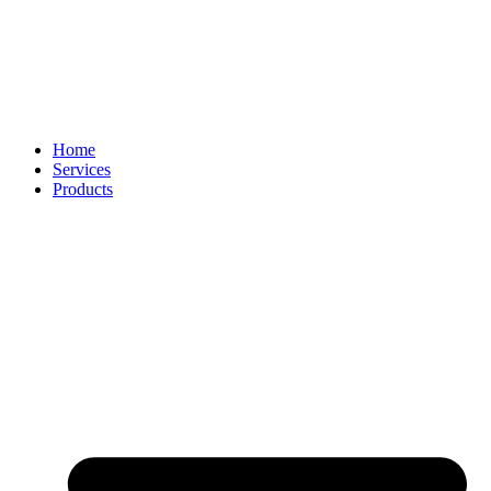
Home
Services
Products