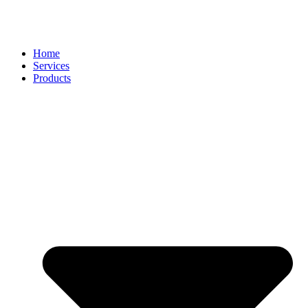
Home
Services
Products